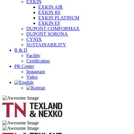
EXKIN
EXKIN AIR
EXKIN RF
EXKIN PLATINUM
EXKIN EF
DUPONT COMFORMAX
DUPONT SORONA
CYNIX
SUSTAINABILITY
R & D
Facility
Certification
PR Center
Instagram
Video