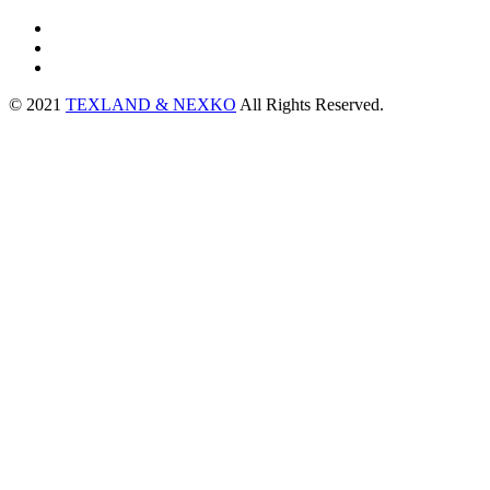
© 2021
TEXLAND & NEXKO
All Rights Reserved.