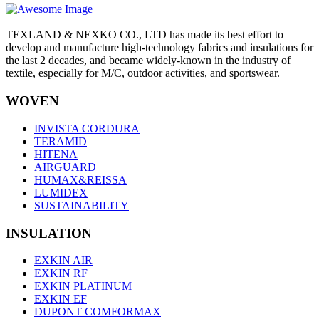
TEXLAND & NEXKO CO., LTD has made its best effort to
develop and manufacture high-technology fabrics and insulations for
the last 2 decades, and became widely-known in the industry of
textile, especially for M/C, outdoor activities, and sportswear.
WOVEN
INVISTA CORDURA
TERAMID
HITENA
AIRGUARD
HUMAX&REISSA
LUMIDEX
SUSTAINABILITY
INSULATION
EXKIN AIR
EXKIN RF
EXKIN PLATINUM
EXKIN EF
DUPONT COMFORMAX