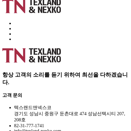
항상 고객의 소리를 듣기 위하여 최선을 다하겠습니
다.
고객 문의
텍스랜드앤넥스코
경기도 성남시 중원구 둔촌대로 474 성남선텍시티 207,
208호
82-31-777-1741
info@texland-nexko.com