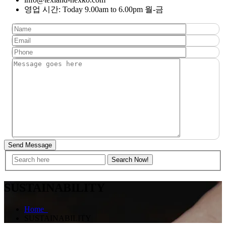
영업 시간: Today 9.00am to 6.00pm 월-금
Send Message
SUSTAINABILITY
Home
SUSTAINABILITY