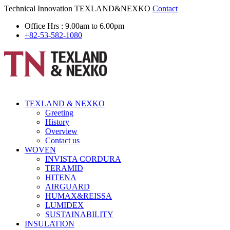
Technical Innovation
TEXLAND&NEXKO
Contact
Office Hrs : 9.00am to 6.00pm
+82-53-582-1080
TEXLAND & NEXKO
Greeting
History
Overview
Contact us
WOVEN
INVISTA CORDURA
TERAMID
HITENA
AIRGUARD
HUMAX&REISSA
LUMIDEX
SUSTAINABILITY
INSULATION