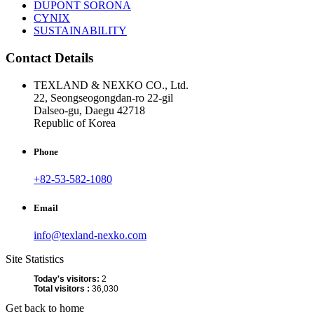
DUPONT SORONA
CYNIX
SUSTAINABILITY
Contact Details
TEXLAND & NEXKO CO., Ltd.
22, Seongseogongdan-ro 22-gil
Dalseo-gu, Daegu 42718
Republic of Korea
Phone
+82-53-582-1080
Email
info@texland-nexko.com
Site Statistics
Today's visitors:
2
Total visitors :
36,030
Get back to home