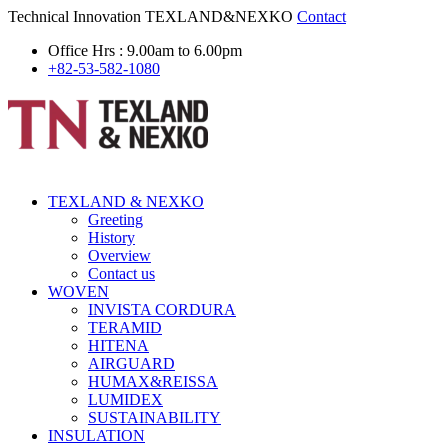
Technical Innovation
TEXLAND&NEXKO
Contact
Office Hrs : 9.00am to 6.00pm
+82-53-582-1080
TEXLAND & NEXKO
Greeting
History
Overview
Contact us
WOVEN
INVISTA CORDURA
TERAMID
HITENA
AIRGUARD
HUMAX&REISSA
LUMIDEX
SUSTAINABILITY
INSULATION