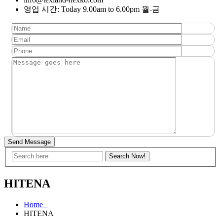
영업 시간: Today 9.00am to 6.00pm 월-금
Send Message
HITENA
Home
HITENA