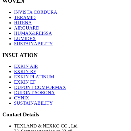
WOVEN
INVISTA CORDURA
TERAMID
HITENA
AIRGUARD
HUMAX&REISSA
LUMIDEX
SUSTAINABILITY
INSULATION
EXKIN AIR
EXKIN RF
EXKIN PLATINUM
EXKIN EF
DUPONT COMFORMAX
DUPONT SORONA
CYNIX
SUSTAINABILITY
Contact Details
TEXLAND & NEXKO CO., Ltd.