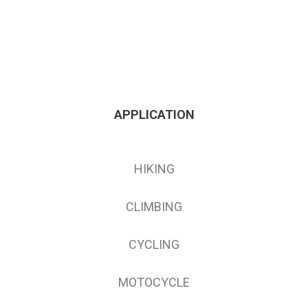
APPLICATION
HIKING
CLIMBING
CYCLING
MOTOCYCLE