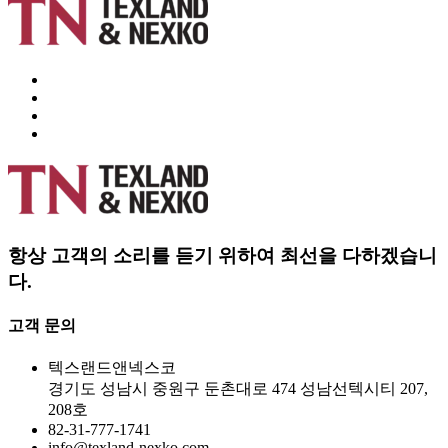
항상 고객의 소리를 듣기 위하여 최선을 다하겠습니
다.
고객 문의
텍스랜드앤넥스코
경기도 성남시 중원구 둔촌대로 474 성남선텍시티 207,
208호
82-31-777-1741
info@texland-nexko.com