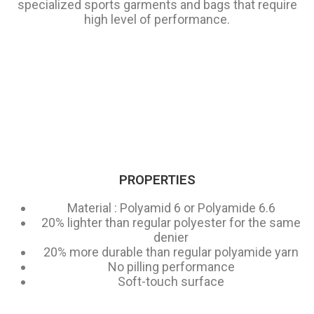
specialized sports garments and bags that require
high level of performance.
PROPERTIES
Material : Polyamid 6 or Polyamide 6.6
20% lighter than regular polyester for the same
denier
20% more durable than regular polyamide yarn
No pilling performance
Soft-touch surface