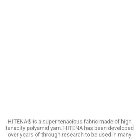
HITENA® is a super tenacious fabric made of high
tenacity polyamid yarn. HITENA has been developed
over years of through research to be used in many