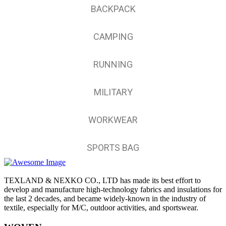
BACKPACK
CAMPING
RUNNING
MILITARY
WORKWEAR
SPORTS BAG
TEXLAND & NEXKO CO., LTD has made its best effort to
develop and manufacture high-technology fabrics and insulations for
the last 2 decades, and became widely-known in the industry of
textile, especially for M/C, outdoor activities, and sportswear.