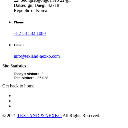
22, Seongseogongdan-ro 22-gil
Dalseo-gu, Daegu 42718
Republic of Korea
Phone
+82-53-582-1080
Email
info@texland-nexko.com
Site Statistics
Today's visitors:
2
Total visitors :
36,028
Get back to home
© 2021
TEXLAND & NEXKO
All Rights Reserved.