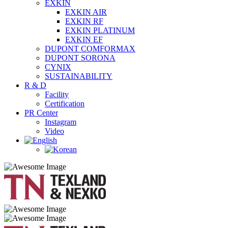
EXKIN
EXKIN AIR
EXKIN RF
EXKIN PLATINUM
EXKIN EF
DUPONT COMFORMAX
DUPONT SORONA
CYNIX
SUSTAINABILITY
R & D
Facility
Certification
PR Center
Instagram
Video